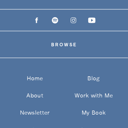
BROWSE
Home
Blog
About
Work with Me
Newsletter
My Book