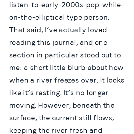
listen-to-early-2000s-pop-while-
on-the-elliptical type person. 
That said, I’ve actually loved 
reading this journal, and one 
section in particular stood out to 
me: a short little blurb about how 
when a river freezes over, it looks 
like it’s resting. It’s no longer 
moving. However, beneath the 
surface, the current still flows, 
keeping the river fresh and 