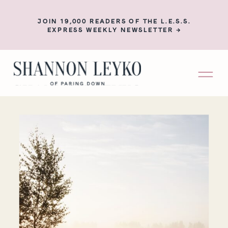
JOIN 19,000 READERS OF THE L.E.S.S.
EXPRESS WEEKLY NEWSLETTER →