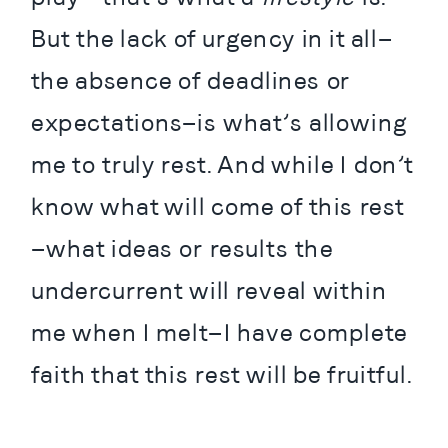
But the lack of urgency in it all—
the absence of deadlines or 
expectations—is what’s allowing 
me to truly rest. And while I don’t 
know what will come of this rest
—what ideas or results the 
undercurrent will reveal within 
me when I melt—I have complete 
faith that this rest will be fruitful.