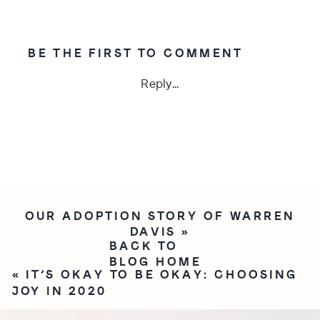
BE THE FIRST TO COMMENT
Reply...
OUR ADOPTION STORY OF WARREN
DAVIS
»
BACK TO
BLOG HOME
«
IT’S OKAY TO BE OKAY: CHOOSING
JOY IN 2020