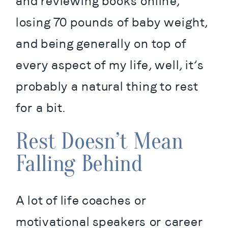
and reviewing books online, 
losing 70 pounds of baby weight, 
and being generally on top of 
every aspect of my life, well, it’s 
probably a natural thing to rest 
for a bit.
Rest Doesn’t Mean
Falling Behind
A lot of life coaches or 
motivational speakers or career 