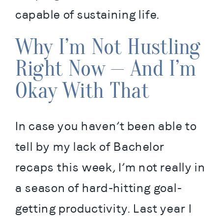
capable of sustaining life.
Why I’m Not Hustling
Right Now — And I’m
Okay With That
In case you haven’t been able to 
tell by my lack of Bachelor 
recaps this week, I’m not really in 
a season of hard-hitting goal-
getting productivity. Last year I 