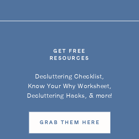
GET FREE
RESOURCES
Decluttering Checklist,
Know Your Why Worksheet,
Decluttering Hacks, & more!
GRAB THEM HERE