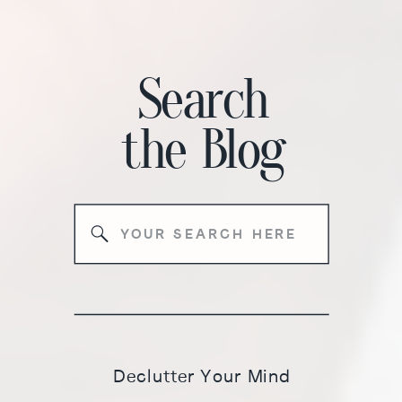
Search
the
Blog
Search
for:
Declutter Your Mind