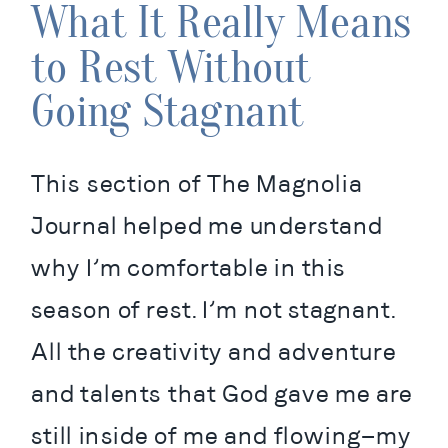
What It Really Means
to Rest Without
Going Stagnant
This section of The Magnolia 
Journal helped me understand 
why I’m comfortable in this 
season of rest. I’m not stagnant. 
All the creativity and adventure 
and talents that God gave me are 
still inside of me and flowing—my 