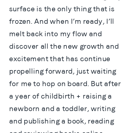
surface is the only thing that is 
frozen. And when I’m ready, I’ll 
melt back into my flow and 
discover all the new growth and 
excitement that has continue 
propelling forward, just waiting 
for me to hop on board. But after 
a year of childbirth + raising a 
newborn and a toddler, writing 
and publishing a book, reading 