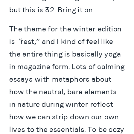
but this is 32. Bring it on.
The theme for the winter edition 
is “rest,” and I kind of feel like 
the entire thing is basically yoga 
in magazine form. Lots of calming 
essays with metaphors about 
how the neutral, bare elements 
in nature during winter reflect 
how we can strip down our own 
lives to the essentials. To be cozy 