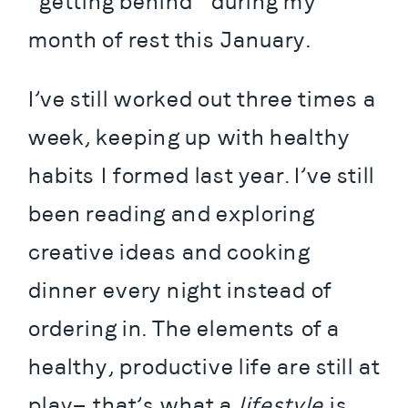
“getting behind” during my 
month of rest this January.
I’ve still worked out three times a 
week, keeping up with healthy 
habits I formed last year. I’ve still 
been reading and exploring 
creative ideas and cooking 
dinner every night instead of 
ordering in. The elements of a 
healthy, productive life are still at 
play— that’s what a 
lifestyle
 is. 