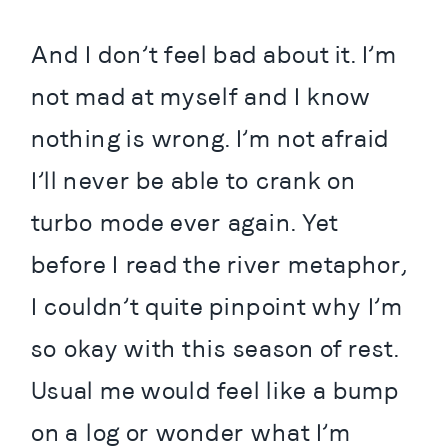
And I don’t feel bad about it. I’m 
not mad at myself and I know 
nothing is wrong. I’m not afraid 
I’ll never be able to crank on 
turbo mode ever again. Yet 
before I read the river metaphor, 
I couldn’t quite pinpoint why I’m 
so okay with this season of rest. 
Usual me would feel like a bump 
on a log or wonder what I’m 