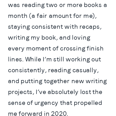
was reading two or more books a 
month (a fair amount for me), 
staying consistent with recaps, 
writing my book, and loving 
every moment of crossing finish 
lines. While I’m still working out 
consistently, reading casually, 
and putting together new writing 
projects, I’ve absolutely lost the 
sense of urgency that propelled 
me forward in 2020.