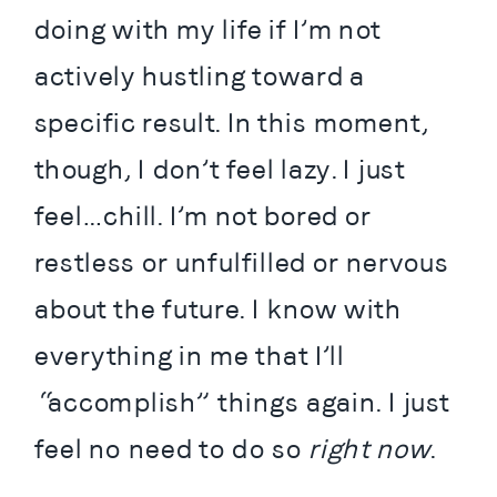
doing with my life if I’m not 
actively hustling toward a 
specific result. In this moment, 
though, I don’t feel lazy. I just 
feel…chill. I’m not bored or 
restless or unfulfilled or nervous 
about the future. I know with 
everything in me that I’ll 
“accomplish” things again. I just 
feel no need to do so 
right now
.