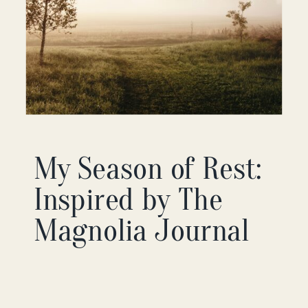
My Season of Rest:
Inspired by The
Magnolia Journal