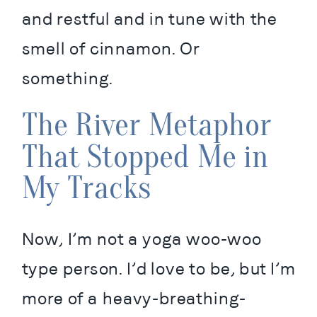
and restful and in tune with the 
smell of cinnamon. Or 
something.
The River Metaphor
That Stopped Me in
My Tracks
Now, I’m not a yoga woo-woo 
type person. I’d love to be, but I’m 
more of a heavy-breathing-