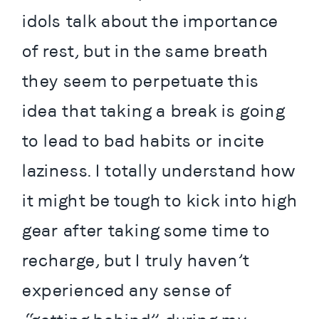
idols talk about the importance 
of rest, but in the same breath 
they seem to perpetuate this 
idea that taking a break is going 
to lead to bad habits or incite 
laziness. I totally understand how 
it might be tough to kick into high 
gear after taking some time to 
recharge, but I truly haven’t 
experienced any sense of 