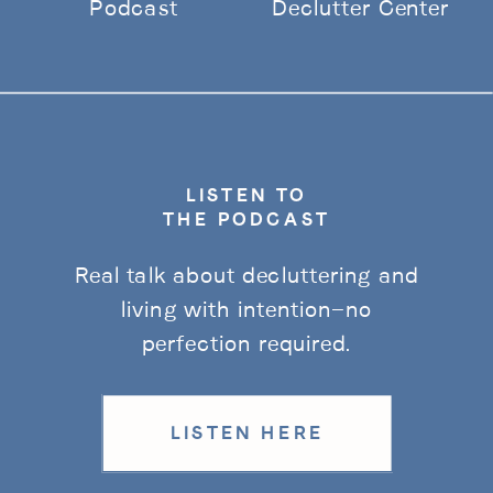
Podcast
Declutter Center
LISTEN TO
THE PODCAST
Real talk about decluttering and
living with intention—no
perfection required.
LISTEN HERE