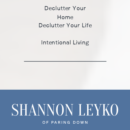
Declutter Your
Home
Declutter Your Life
Intentional Living