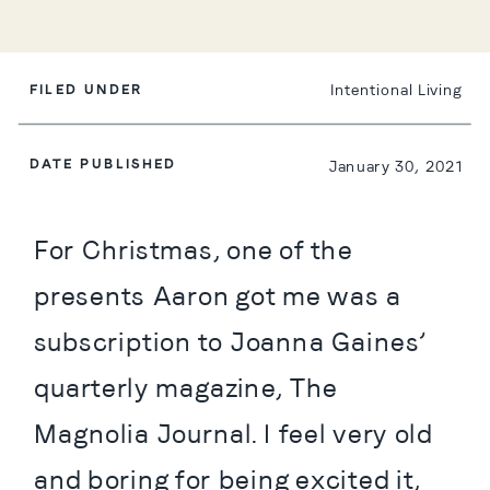
FILED UNDER
Intentional Living
DATE PUBLISHED
January 30, 2021
For Christmas, one of the 
presents Aaron got me was a 
subscription to Joanna Gaines’ 
quarterly magazine, The 
Magnolia Journal. I feel very old 
and boring for being excited it, 