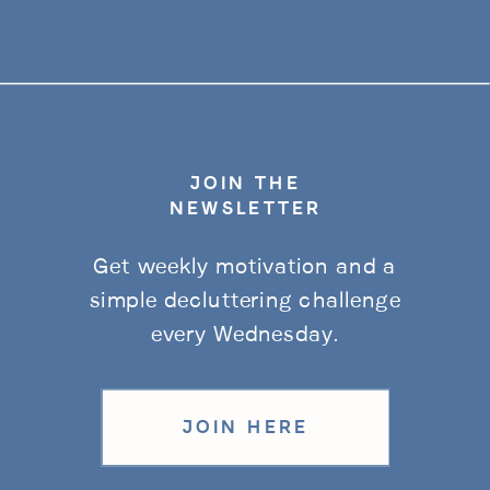
JOIN THE
NEWSLETTER
Get weekly motivation and a
simple decluttering challenge
every Wednesday.
JOIN HERE