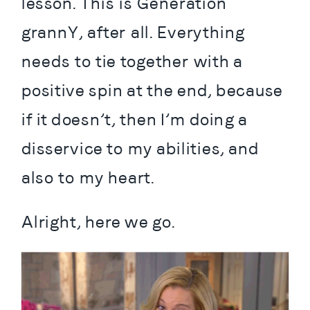
lesson. This is Generation 
grannY, after all. Everything 
needs to tie together with a 
positive spin at the end, because 
if it doesn’t, then I’m doing a 
disservice to my abilities, and 
also to my heart.
Alright, here we go.