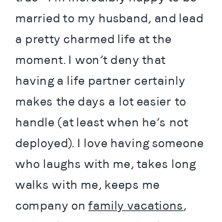
married to my husband, and lead 
a pretty charmed life at the 
moment. I won’t deny that 
having a life partner certainly 
makes the days a lot easier to 
handle (at least when he’s not 
deployed). I love having someone 
who laughs with me, takes long 
walks with me, keeps me 
company on 
family vacations
, 