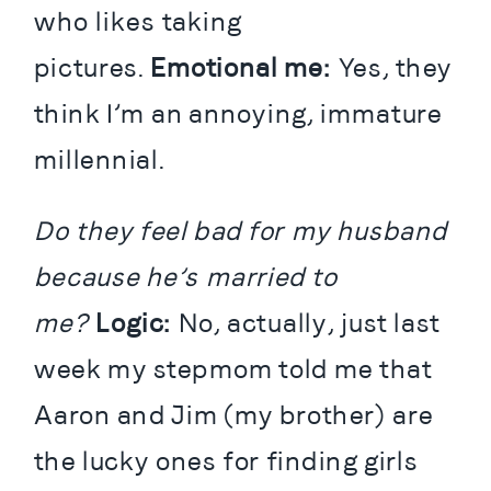
who likes taking 
pictures. 
Emotional me:
 Yes, they 
think I’m an annoying, immature 
millennial.
Do they feel bad for my husband 
because he’s married to 
me?
 Logic:
 No, actually, just last 
week my stepmom told me that 
Aaron and Jim (my brother) are 
the lucky ones for finding girls 