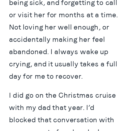
being sick, and forgetting to call 
or visit her for months at a time. 
Not loving her well enough, or 
accidentally making her feel 
abandoned. I always wake up 
crying, and it usually takes a full 
day for me to recover.
I did go on the Christmas cruise 
with my dad that year. I’d 
blocked that conversation with 