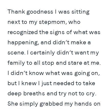
Thank goodness I was sitting 
next to my stepmom, who 
recognized the signs of what was 
happening, and didn’t make a 
scene. I certainly didn’t want my 
family to all stop and stare at me. 
I didn’t know what was going on, 
but I knew I just needed to take 
deep breaths and try not to cry. 
She simply grabbed my hands on 