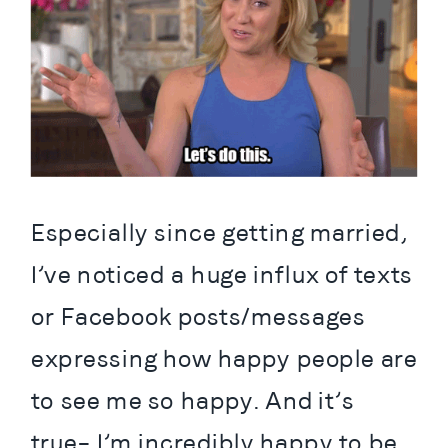
Especially since getting married, 
I’ve noticed a huge influx of texts 
or Facebook posts/messages 
expressing how happy people are 
to see me so happy. And it’s 
true– I’m incredibly happy to be 