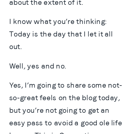
about the extent of it.
I know what you’re thinking: 
Today is the day that I let it all 
out.
Well, yes and no.
Yes, I’m going to share some not-
so-great feels on the blog today, 
but you’re not going to get an 
easy pass to avoid a good ole life 