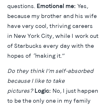
questions. 
Emotional me: 
Yes, 
because my brother and his wife 
have very cool, thriving careers 
in New York City, while I work out 
of Starbucks every day with the 
hopes of “making it.”
Do they think I’m self-absorbed 
because I like to take 
pictures?
Logic:
 No, I just happen 
to be the only one in my family 