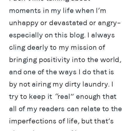
moments in my life when I’m 
unhappy or devastated or angry– 
especially on this blog. I always 
cling dearly to my mission of 
bringing positivity into the world, 
and one of the ways I do that is 
by not airing my dirty laundry. I 
try to keep it “real” enough that 
all of my readers can relate to the 
imperfections of life, but that’s 