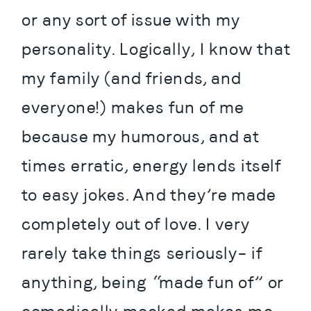
or any sort of issue with my 
personality. Logically, I know that 
my family (and friends, and 
everyone!) makes fun of me 
because my humorous, and at 
times erratic, energy lends itself 
to easy jokes. And they’re made 
completely out of love. I very 
rarely take things seriously– if 
anything, being “made fun of” or 