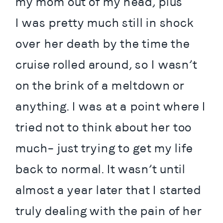
my mom out of my head, plus 
I was pretty much still in shock 
over her death by the time the 
cruise rolled around, so I wasn’t 
on the brink of a meltdown or 
anything. I was at a point where I 
tried not to think about her too 
much– just trying to get my life 
back to normal. It wasn’t until 
almost a year later that I started 
truly dealing with the pain of her 