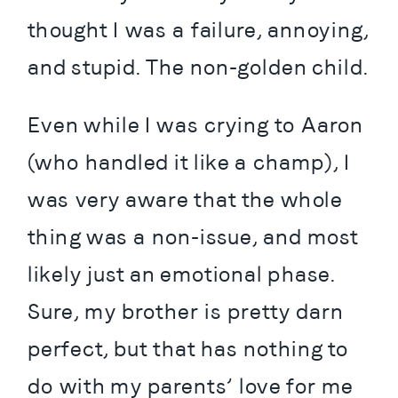
thought I was a failure, annoying, 
and stupid. The non-golden child.
Even while I was crying to Aaron 
(who handled it like a champ), I 
was very aware that the whole 
thing was a non-issue, and most 
likely just an emotional phase. 
Sure, my brother is pretty darn 
perfect, but that has nothing to 
do with my parents’ love for me 