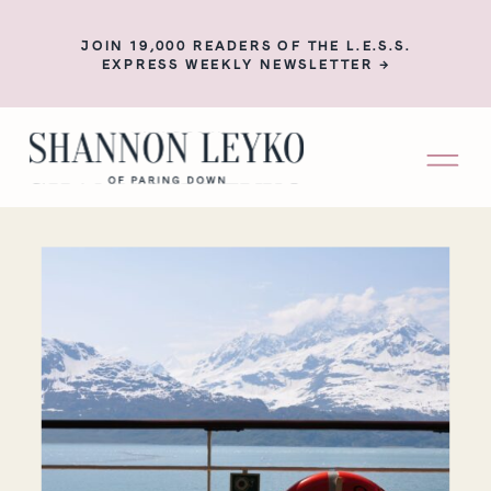
JOIN 19,000 READERS OF THE L.E.S.S.
EXPRESS WEEKLY NEWSLETTER →