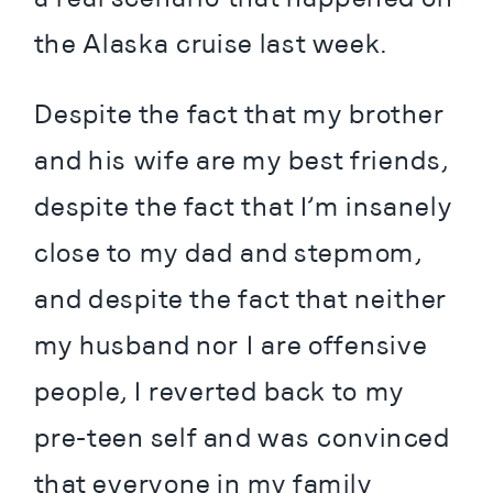
the Alaska cruise last week.
Despite the fact that my brother 
and his wife are my best friends, 
despite the fact that I’m insanely 
close to my dad and stepmom, 
and despite the fact that neither 
my husband nor I are offensive 
people, I reverted back to my 
pre-teen self and was convinced 
that everyone in my family 