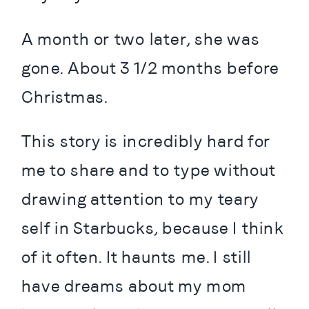
A month or two later, she was 
gone. About 3 1/2 months before 
Christmas.
This story is incredibly hard for 
me to share and to type without 
drawing attention to my teary 
self in Starbucks, because I think 
of it often. It haunts me. I still 
have dreams about my mom 