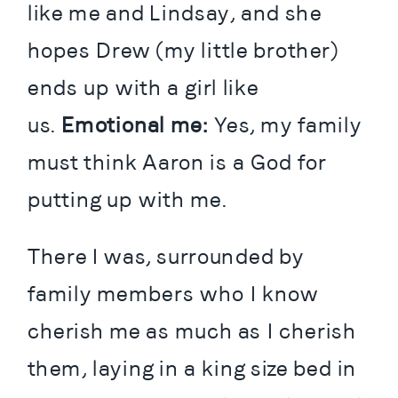
like me and Lindsay, and she 
hopes Drew (my little brother) 
ends up with a girl like 
us.
 Emotional me:
 Yes, my family 
must think Aaron is a God for 
putting up with me.
There I was, surrounded by 
family members who I know 
cherish me as much as I cherish 
them, laying in a king size bed in 