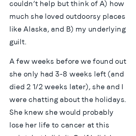
couldn’t help but think of A) how 
much she loved outdoorsy places 
like Alaska, and B) my underlying 
guilt.
A few weeks before we found out 
she only had 3-8 weeks left (and 
died 2 1/2 weeks later), she and I 
were chatting about the holidays. 
She knew she would probably 
lose her life to cancer at this 