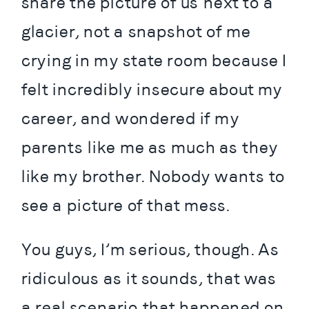
share the picture of us next to a 
glacier, not a snapshot of me 
crying in my state room because I 
felt incredibly insecure about my 
career, and wondered if my 
parents like me as much as they 
like my brother. Nobody wants to 
see a picture of that mess.
You guys, I’m serious, though. As 
ridiculous as it sounds, that was 
a real scenario that happened on 