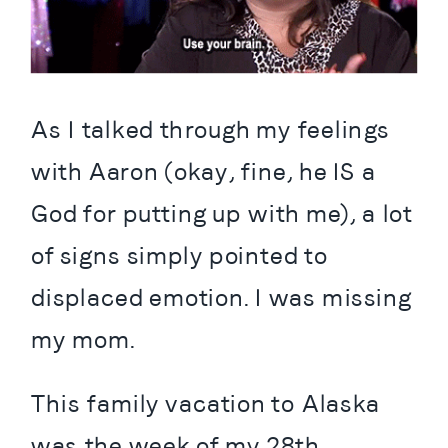
As I talked through my feelings 
with Aaron (okay, fine, he IS a 
God for putting up with me), a lot 
of signs simply pointed to 
displaced emotion. I was missing 
my mom.
This family vacation to Alaska 
was the week of my 28th 