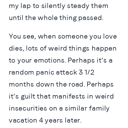
my lap to silently steady them 
until the whole thing passed.
You see, when someone you love 
dies, lots of weird things happen 
to your emotions. Perhaps it’s a 
random panic attack 3 1/2 
months down the road. Perhaps 
it’s guilt that manifests in weird 
insecurities on a similar family 
vacation 4 years later.