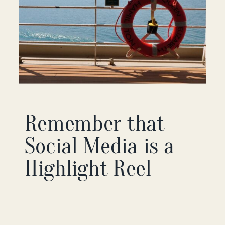
Remember that
Social Media is a
Highlight Reel