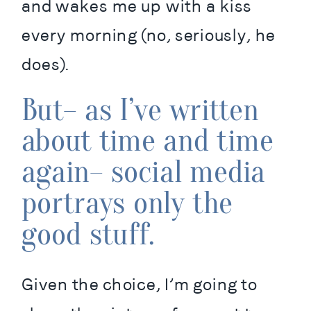
and wakes me up with a kiss 
every morning (no, seriously, he 
does).
But– as I’ve written 
about time and time 
again– social media 
portrays only the 
good stuff.
Given the choice, I’m going to 