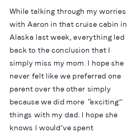
While talking through my worries 
with Aaron in that cruise cabin in 
Alaska last week, everything led 
back to the conclusion that I 
simply miss my mom. I hope she 
never felt like we preferred one 
parent over the other simply 
because we did more “exciting” 
things with my dad. I hope she 
knows I would’ve spent 