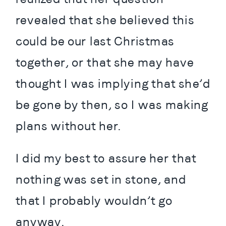
revealed that she believed this 
could be our last Christmas 
together, or that she may have 
thought I was implying that she’d 
be gone by then, so I was making 
plans without her.
I did my best to assure her that 
nothing was set in stone, and 
that I probably wouldn’t go 
anyway.