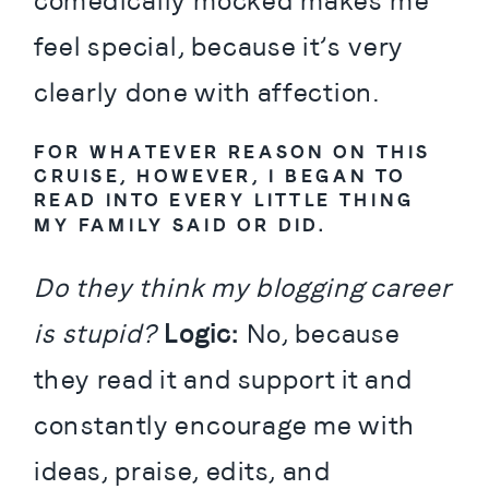
comedically mocked makes me 
feel special, because it’s very 
clearly done with affection.
FOR WHATEVER REASON ON THIS 
CRUISE, HOWEVER, I BEGAN TO 
READ INTO EVERY LITTLE THING 
MY FAMILY SAID OR DID.
Do they think my blogging career 
is stupid? 
Logic:
 No, because 
they read it and support it and 
constantly encourage me with 
ideas, praise, edits, and 