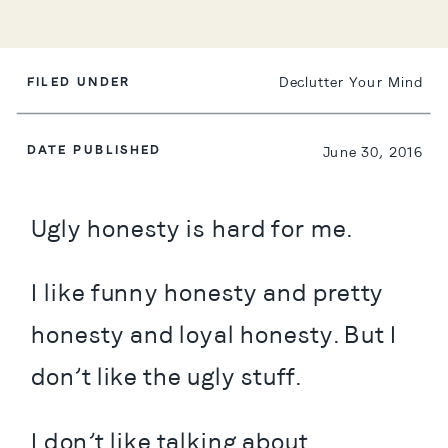
FILED UNDER
Declutter Your Mind
DATE PUBLISHED
June 30, 2016
Ugly honesty is hard for me.
I like funny honesty and pretty 
honesty and loyal honesty. But I 
don’t like the ugly stuff.
I don’t like talking about 