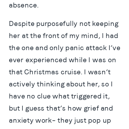
absence.
Despite purposefully not keeping 
her at the front of my mind, I had 
the one and only panic attack I’ve 
ever experienced while I was on 
that Christmas cruise. I wasn’t 
actively thinking about her, so I 
have no clue what triggered it, 
but I guess that’s how grief and 
anxiety work– they just pop up 