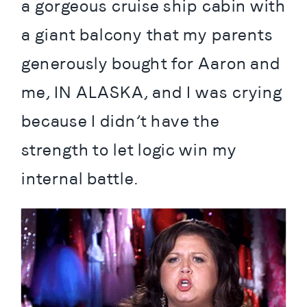
a gorgeous cruise ship cabin with 
a giant balcony that my parents 
generously bought for Aaron and 
me, IN ALASKA, and I was crying 
because I didn’t have the 
strength to let logic win my 
internal battle.