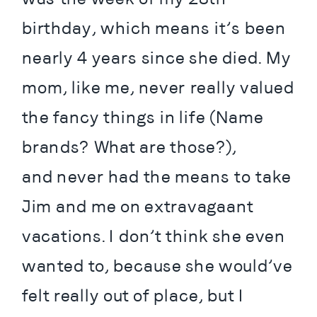
birthday, which means it’s been 
nearly 4 years since she died. My 
mom, like me, never really valued 
the fancy things in life (Name 
brands? What are those?), 
and never had the means to take 
Jim and me on extravagaant 
vacations. I don’t think she even 
wanted to, because she would’ve 
felt really out of place, but I 