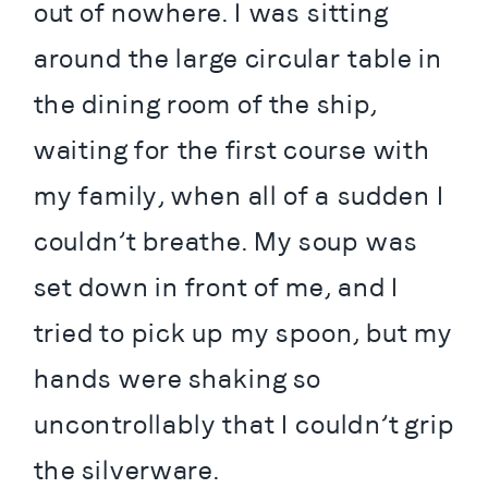
out of nowhere. I was sitting 
around the large circular table in 
the dining room of the ship, 
waiting for the first course with 
my family, when all of a sudden I 
couldn’t breathe. My soup was 
set down in front of me, and I 
tried to pick up my spoon, but my 
hands were shaking so 
uncontrollably that I couldn’t grip 
the silverware.