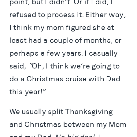
point, but I didn’t. Or if I did, I 
refused to process it. Either way, 
I think my mom figured she at 
least had a couple of months, or 
perhaps a few years. I casually 
said, “Oh, I think we’re going to 
do a Christmas cruise with Dad 
this year!”
We usually split Thanksgiving 
and Christmas between my Mom 