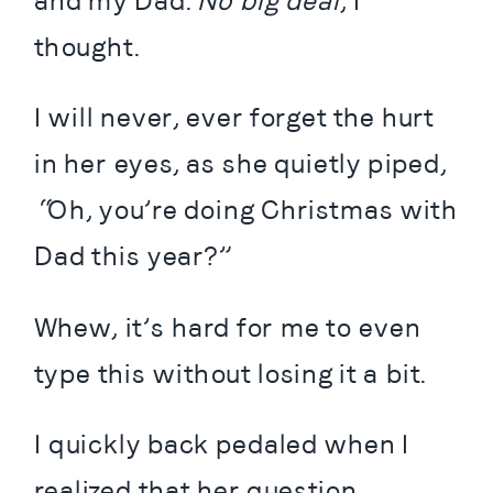
and my Dad. 
No big deal
, I 
thought.
I will never, ever forget the hurt 
in her eyes, as she quietly piped, 
“Oh, you’re doing Christmas with 
Dad this year?”
Whew, it’s hard for me to even 
type this without losing it a bit.
I quickly back pedaled when I 
realized that her question 