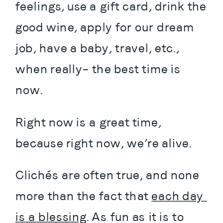
feelings, use a gift card, drink the 
good wine, apply for our dream 
job, have a baby, travel, etc., 
when really– the best time is 
now.
Right now is a great time, 
because right now, we’re alive.
Clichés are often true, and none 
more than the fact that 
each day 
is a blessing
. As fun as it is to 