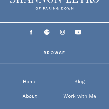
BROWSE
Home
Blog
About
Work with Me