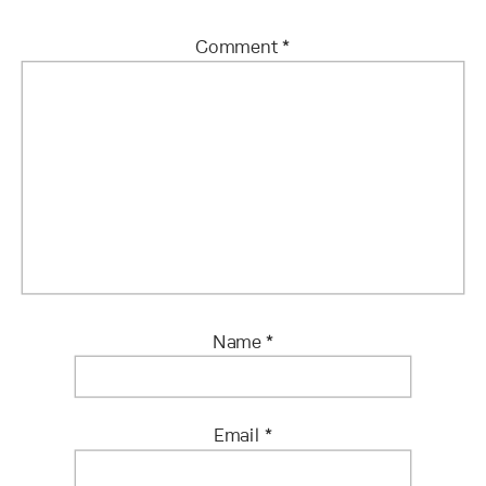
Comment
*
Name
*
Email
*