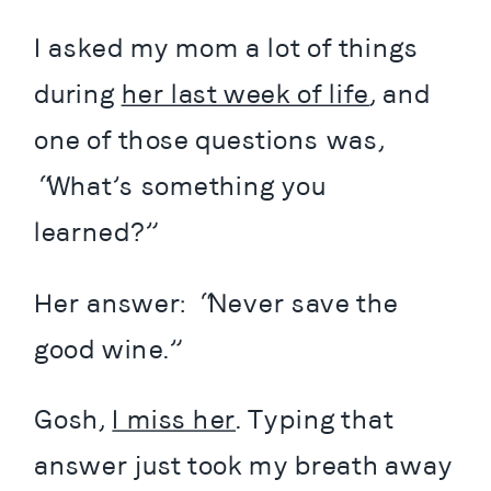
I asked my mom a lot of things 
during 
her last week of life
, and 
one of those questions was, 
“What’s something you 
learned?”
Her answer: “Never save the 
good wine.”
Gosh, 
I miss her
. Typing that 
answer just took my breath away 