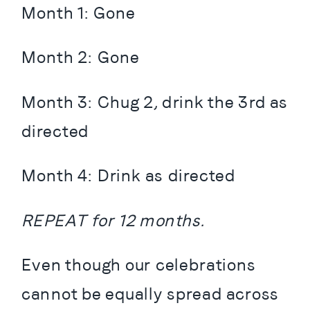
Month 1: Gone
Month 2: Gone
Month 3: Chug 2, drink the 3rd as 
directed
Month 4: Drink as directed
REPEAT for 12 months.
Even though our celebrations 
cannot be equally spread across 