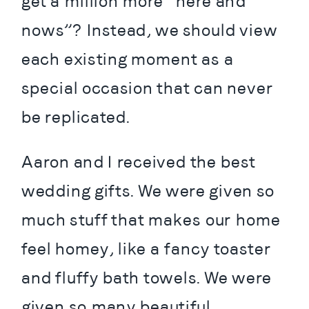
get a million more “here and 
nows”? Instead, we should view 
each existing moment as a 
special occasion that can never 
be replicated.
Aaron and I received the best 
wedding gifts. We were given so 
much stuff that makes our home 
feel homey, like a fancy toaster 
and fluffy bath towels. We were 
given so many beautiful 