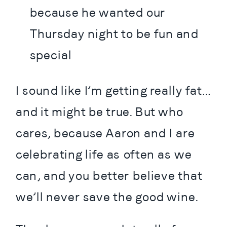
because he wanted our 
Thursday night to be fun and 
special
I sound like I’m getting really fat…
and it might be true. But who 
cares, because Aaron and I are 
celebrating life as often as we 
can, and you better believe that 
we’ll never save the good wine.