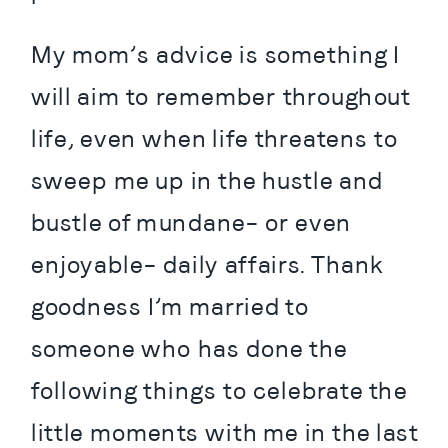
My mom’s advice is something I 
will aim to remember throughout 
life, even when life threatens to 
sweep me up in the hustle and 
bustle of mundane– or even 
enjoyable– daily affairs. Thank 
goodness I’m married to 
someone who has done the 
following things to celebrate the 
little moments with me in the last 