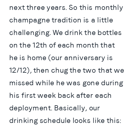
next three years. So this monthly 
champagne tradition is a little 
challenging. We drink the bottles 
on the 12th of each month that 
he is home (our anniversary is 
12/12), then chug the two that we 
missed while he was gone during 
his first week back after each 
deployment. Basically, our 
drinking schedule looks like this: