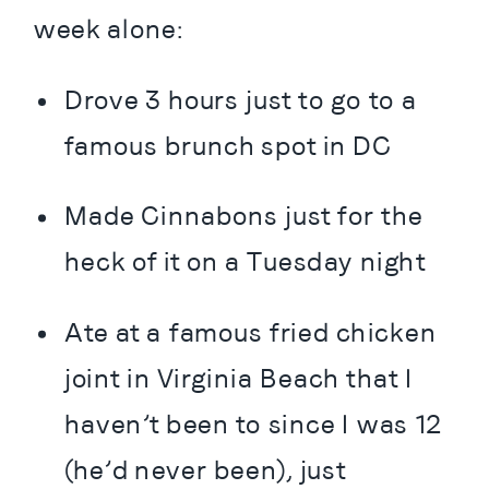
week alone:
Drove 3 hours just to go to a 
famous brunch spot in DC
Made Cinnabons just for the 
heck of it on a Tuesday night
Ate at a famous fried chicken 
joint in Virginia Beach that I 
haven’t been to since I was 12 
(he’d never been), just 