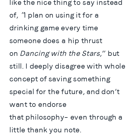
like the nice thing to say instead 
of, “I plan on using it for a 
drinking game every time 
someone does a hip thrust 
on 
Dancing with the Stars
,” but 
still. I deeply disagree with whole 
concept of saving something 
special for the future, and don’t 
want to endorse 
that philosophy– even through a 
little thank you note.