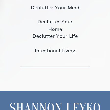
Declutter Your Mind
Declutter Your
Home
Declutter Your Life
Intentional Living