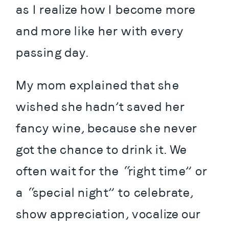
as I realize how I become more 
and more like her with every 
passing day.
My mom explained that she 
wished she hadn’t saved her 
fancy wine, because she never 
got the chance to drink it. We 
often wait for the “right time” or 
a “special night” to celebrate, 
show appreciation, vocalize our 