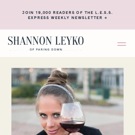
JOIN 19,000 READERS OF THE L.E.S.S.
EXPRESS WEEKLY NEWSLETTER →