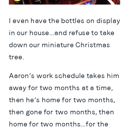
I even have the bottles on display 
in our house…and refuse to take 
down our miniature Christmas 
tree.
Aaron’s work schedule takes him 
away for two months at a time, 
then he’s home for two months, 
then gone for two months, then 
home for two months…for the 