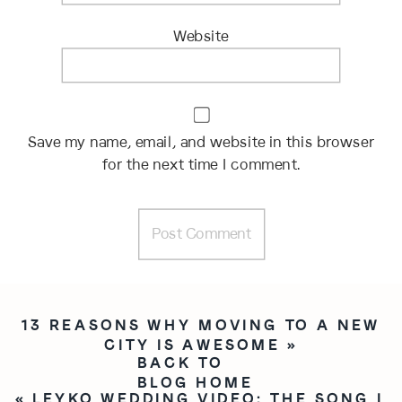
Website
Save my name, email, and website in this browser
for the next time I comment.
13 REASONS WHY MOVING TO A NEW
CITY IS AWESOME
»
BACK TO
BLOG HOME
«
LEYKO WEDDING VIDEO: THE SONG I