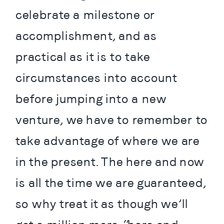
celebrate a milestone or 
accomplishment, and as 
practical as it is to take 
circumstances into account 
before jumping into a new 
venture, we have to remember to 
take advantage of where we are 
in the present. The here and now 
is all the time we are guaranteed, 
so why treat it as though we’ll 