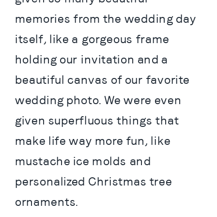
memories from the wedding day 
itself, like a gorgeous frame 
holding our invitation and a 
beautiful canvas of our favorite 
wedding photo. We were even 
given superfluous things that 
make life way more fun, like 
mustache ice molds and 
personalized Christmas tree 
ornaments.