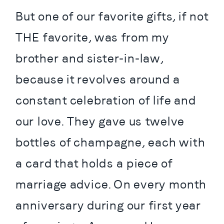
But one of our favorite gifts, if not 
THE favorite, was from my 
brother and sister-in-law, 
because it revolves around a 
constant celebration of life and 
our love. They gave us twelve 
bottles of champagne, each with 
a card that holds a piece of 
marriage advice. On every month 
anniversary during our first year 