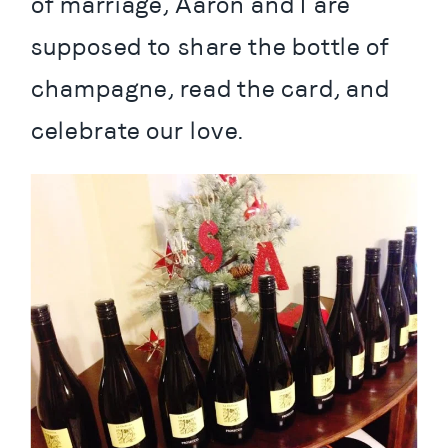
of marriage, Aaron and I are 
supposed to share the bottle of 
champagne, read the card, and 
celebrate our love.