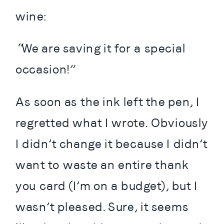
wine:
“We are saving it for a special 
occasion!”
As soon as the ink left the pen, I 
regretted what I wrote. Obviously 
I didn’t change it because I didn’t 
want to waste an entire thank 
you card (I’m on a budget), but I 
wasn’t pleased. Sure, it seems 