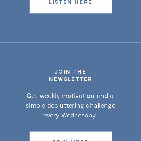
LISTEN HERE
JOIN THE
NEWSLETTER
Get weekly motivation and a
simple decluttering challenge
every Wednesday.