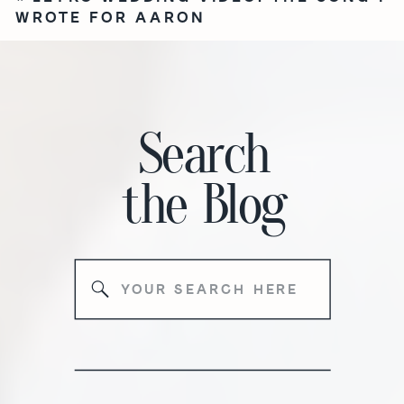
WROTE FOR AARON
Search
the
Blog
Search
for: