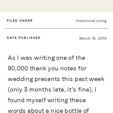
FILED UNDER
Intentional Living
DATE PUBLISHED
March 18, 2016
As I was writing one of the 
80,000 thank you notes for 
wedding presents this past week 
(only 3 months late, it’s fine), I 
found myself writing these 
words about a nice bottle of 