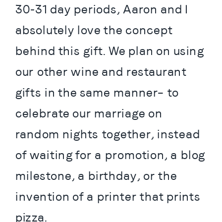
30-31 day periods, Aaron and I 
absolutely love the concept 
behind this gift. We plan on using 
our other wine and restaurant 
gifts in the same manner– to 
celebrate our marriage on 
random nights together, instead 
of waiting for a promotion, a blog 
milestone, a birthday, or the 
invention of a printer that prints 
pizza.