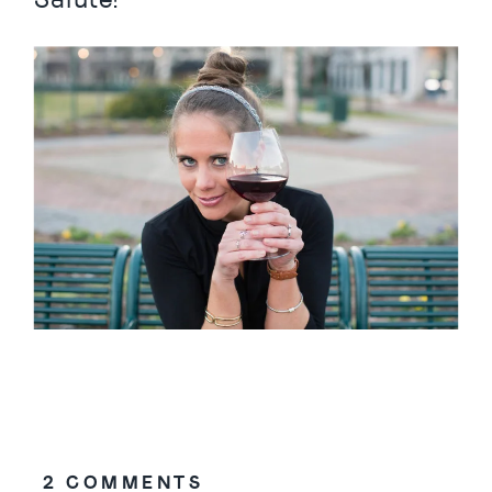
ON
2 COMMENTS