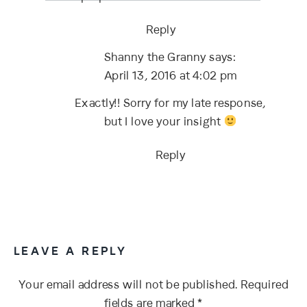
Reply
Shanny the Granny
says:
April 13, 2016 at 4:02 pm
Exactly!! Sorry for my late response,
but I love your insight
Reply
LEAVE A REPLY
Your email address will not be published.
Required
fields are marked
*