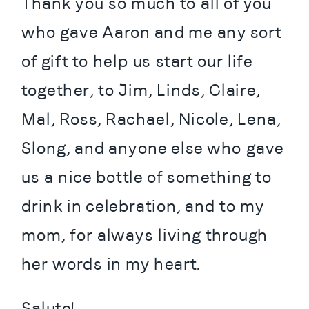
Thank you so much to all of you 
who gave Aaron and me any sort 
of gift to help us start our life 
together, to Jim, Linds, Claire, 
Mal, Ross, Rachael, Nicole, Lena, 
Slong, and anyone else who gave 
us a nice bottle of something to 
drink in celebration, and to my 
mom, for always living through 
her words in my heart.
Salute!