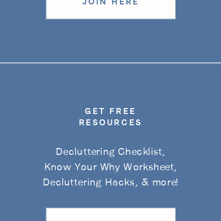
JOIN HERE
GET FREE
RESOURCES
Decluttering Checklist,
Know Your Why Worksheet,
Decluttering Hacks, & more!