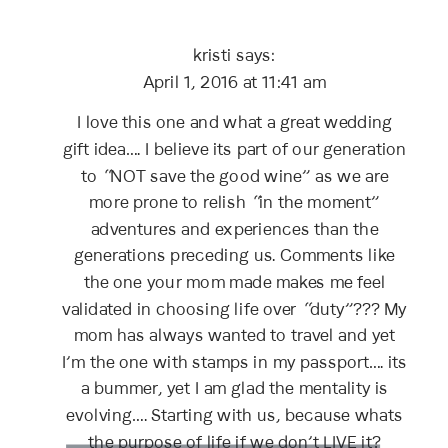
DON’T
SAVE
kristi
says:
THE
GOOD
April 1, 2016 at 11:41 am
WINE
I love this one and what a great wedding
gift idea…. I believe its part of our generation
to “NOT save the good wine” as we are
more prone to relish “in the moment”
adventures and experiences than the
generations preceding us. Comments like
the one your mom made makes me feel
validated in choosing life over “duty”??? My
mom has always wanted to travel and yet
I’m the one with stamps in my passport…. its
a bummer, yet I am glad the mentality is
evolving…. Starting with us, because whats
the purpose of life if we don’t LIVE it?