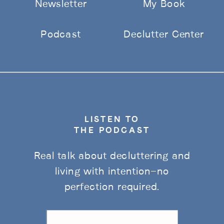
Newsletter
My Book
Podcast
Declutter Center
LISTEN TO
THE PODCAST
Real talk about decluttering and
living with intention—no
perfection required.