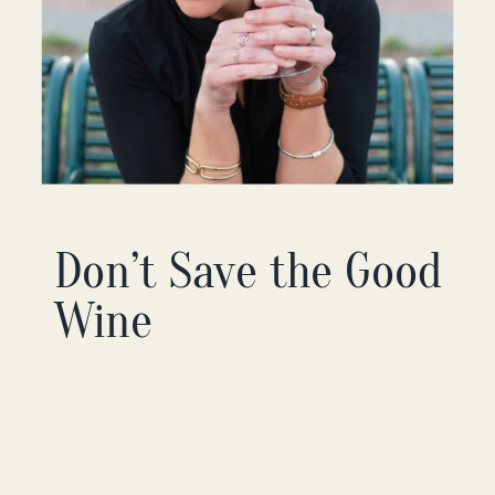
Don’t Save the Good
Wine