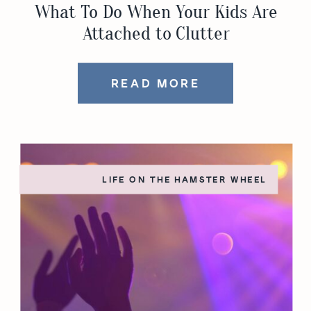
What To Do When Your Kids Are
Attached to Clutter
READ MORE
LIFE ON THE HAMSTER WHEEL