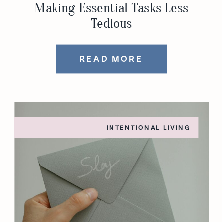
Making Essential Tasks Less
Tedious
READ MORE
INTENTIONAL LIVING