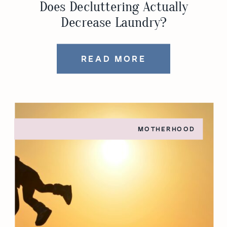
Does Decluttering Actually
Decrease Laundry?
READ MORE
MOTHERHOOD