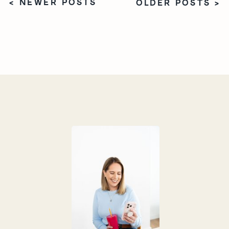
< NEWER POSTS
OLDER POSTS >