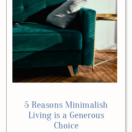
5 Reasons Minimalish
Living is a Generous
Choice