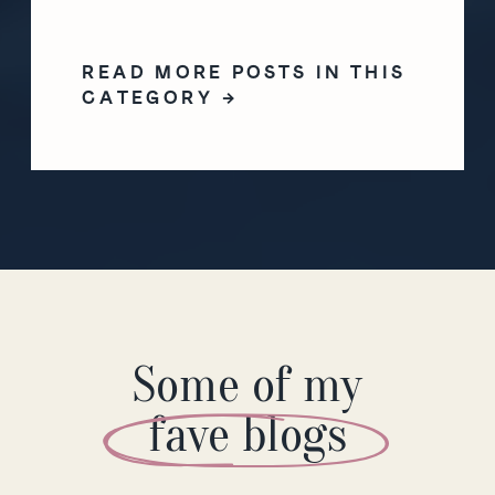
READ MORE POSTS IN THIS
CATEGORY →
Some of my
fave blogs