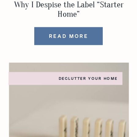
Why I Despise the Label “Starter
Home”
READ MORE
DECLUTTER YOUR HOME