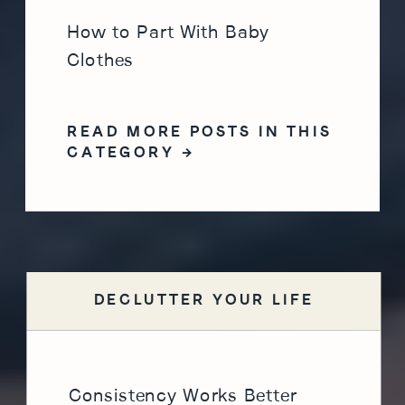
How to Part With Baby
Clothes
READ MORE POSTS IN THIS
CATEGORY →
DECLUTTER YOUR LIFE
Consistency Works Better