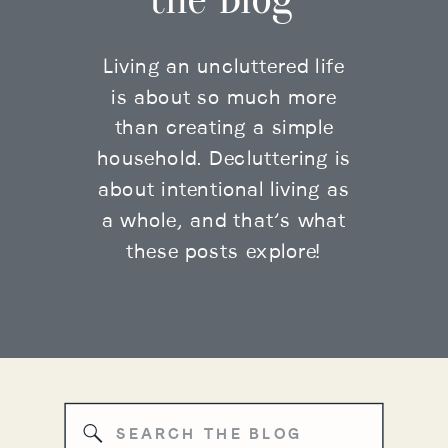
Living an uncluttered life
is about so much more
than creating a simple
household. Decluttering is
about intentional living as
a whole, and that’s what
these posts explore!
Search
for: