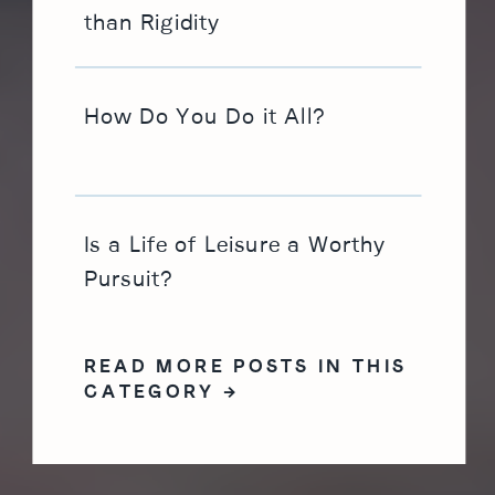
than Rigidity
How Do You Do it All?
Is a Life of Leisure a Worthy
Pursuit?
READ MORE POSTS IN THIS
CATEGORY →