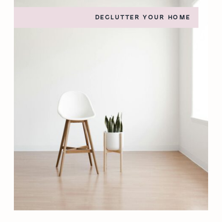
DECLUTTER YOUR HOME