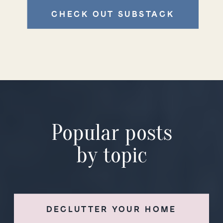
CHECK OUT SUBSTACK
Popular posts
by topic
DECLUTTER YOUR HOME