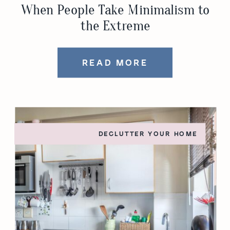
When People Take Minimalism to
the Extreme
READ MORE
DECLUTTER YOUR HOME