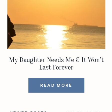
My Daughter Needs Me & It Won’t
Last Forever
READ MORE