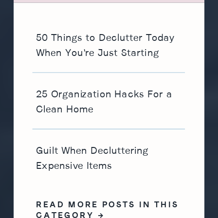
50 Things to Declutter Today
When You're Just Starting
25 Organization Hacks For a
Clean Home
Guilt When Decluttering
Expensive Items
READ MORE POSTS IN THIS
CATEGORY →