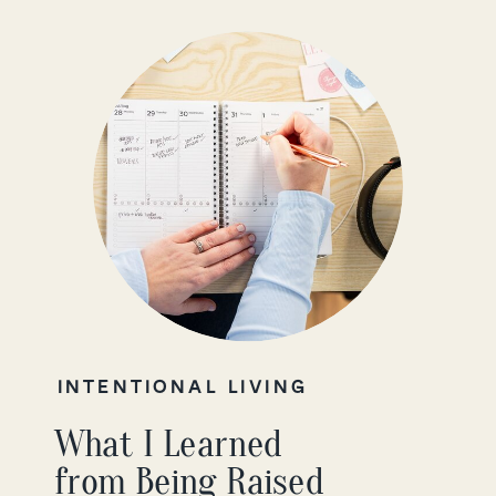
INTENTIONAL LIVING
What I Learned
from Being Raised