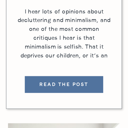
I hear lots of opinions about
decluttering and minimalism, and
one of the most common
critiques I hear is that
minimalism is selfish. That it
deprives our children, or it’s an
elitist standard that is inherently
judgmental. I hear those
complaints, and understand the
READ THE POST
concern. With any goal or
mission, if we stop considering
the […]