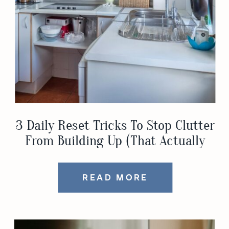
3 Daily Reset Tricks To Stop Clutter
From Building Up (That Actually
Work)
READ MORE