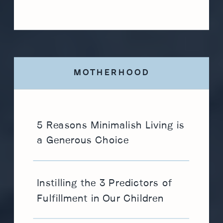
MOTHERHOOD
5 Reasons Minimalish Living is
a Generous Choice
Instilling the 3 Predictors of
Fulfillment in Our Children