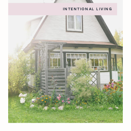
INTENTIONAL LIVING