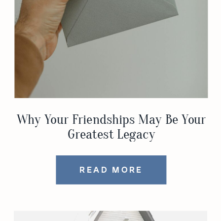
Why Your Friendships May Be Your
Greatest Legacy
READ MORE