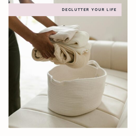
DECLUTTER YOUR LIFE