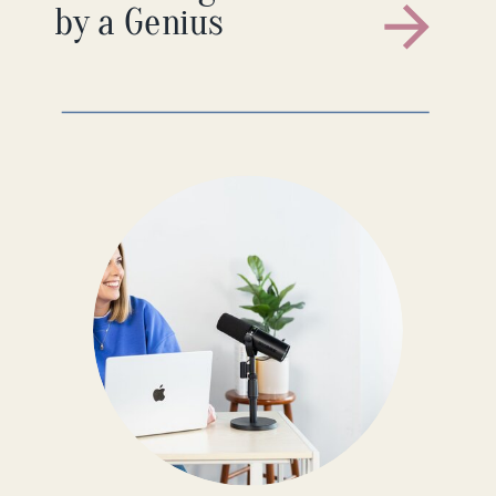
by a Genius