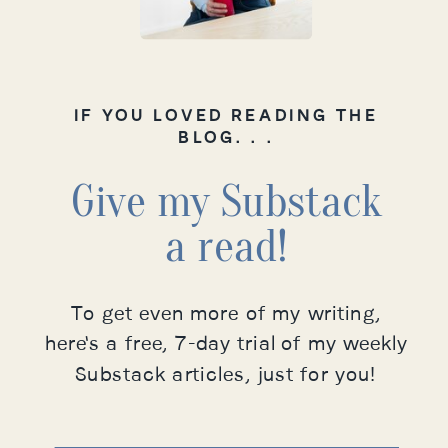
IF YOU LOVED READING THE
BLOG. . .
Give my Substack
a read!
To get even more of my writing,
here's a free, 7-day trial of my weekly
Substack articles, just for you!