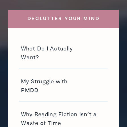
DECLUTTER YOUR MIND
What Do I Actually
Want?
My Struggle with
PMDD
Why Reading Fiction Isn’t a
Waste of Time