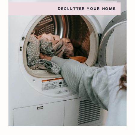
DECLUTTER YOUR HOME