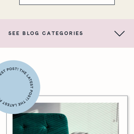
SEE BLOG CATEGORIES