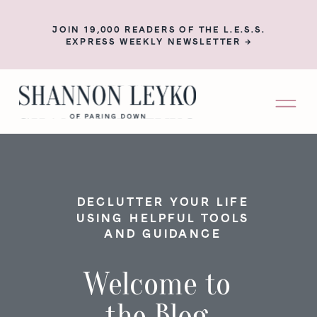
JOIN 19,000 READERS OF THE L.E.S.S.
EXPRESS WEEKLY NEWSLETTER →
DECLUTTER YOUR LIFE
USING HELPFUL TOOLS
AND GUIDANCE
Welcome to
the Blog