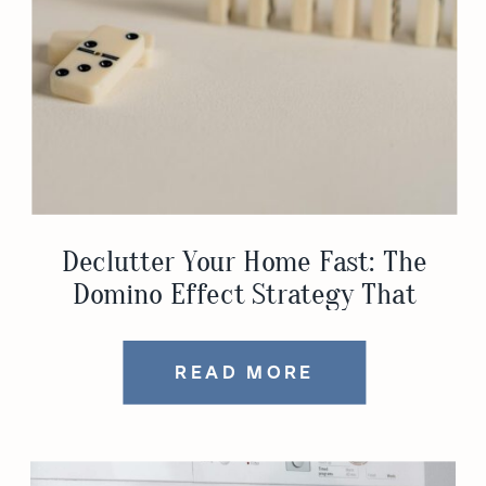
Declutter Your Home Fast: The
Domino Effect Strategy That
Actually Works
READ MORE