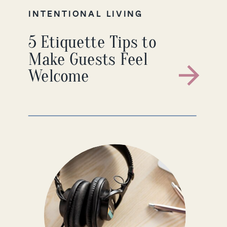
INTENTIONAL LIVING
5 Etiquette Tips to
Make Guests Feel
Welcome