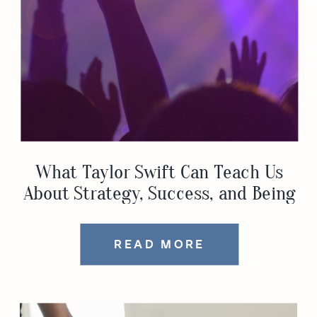
What Taylor Swift Can Teach Us
About Strategy, Success, and Being
a Woman with Ambition
READ MORE