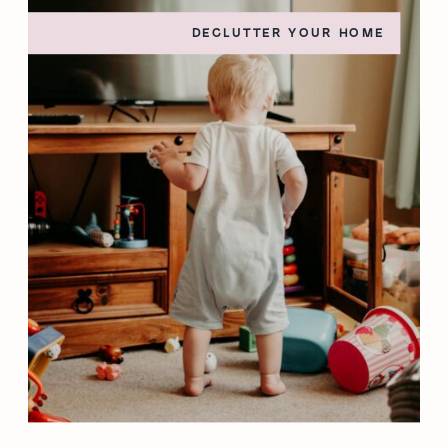
DECLUTTER YOUR HOME