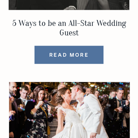
5 Ways to be an All-Star Wedding
Guest
READ MORE