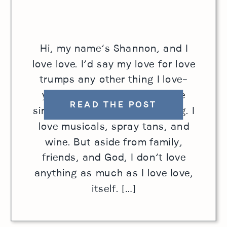
Hi, my name’s Shannon, and I
love love. I’d say my love for love
trumps any other thing I love–
yes, even cheese. Sure, I love
READ THE POST
singing. I love horseback riding. I
love musicals, spray tans, and
wine. But aside from family,
friends, and God, I don’t love
anything as much as I love love,
itself. […]