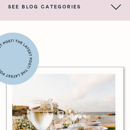
SEE BLOG CATEGORIES