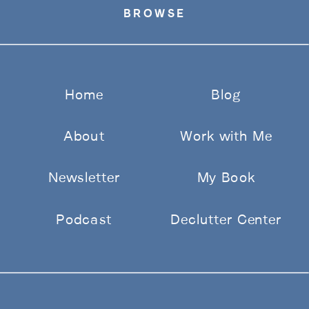
BROWSE
Home
Blog
About
Work with Me
Newsletter
My Book
Podcast
Declutter Center