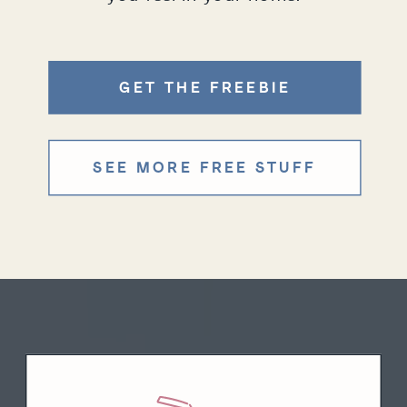
GET THE FREEBIE
SEE MORE FREE STUFF