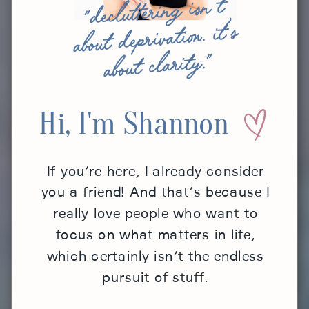
"decluttering isn’t
about deprivation. it’s
about clarity."
Hi, I'm Shannon
If you’re here, I already consider
you a friend! And that’s because I
really love people who want to
focus on what matters in life,
which certainly isn’t the endless
pursuit of stuff.