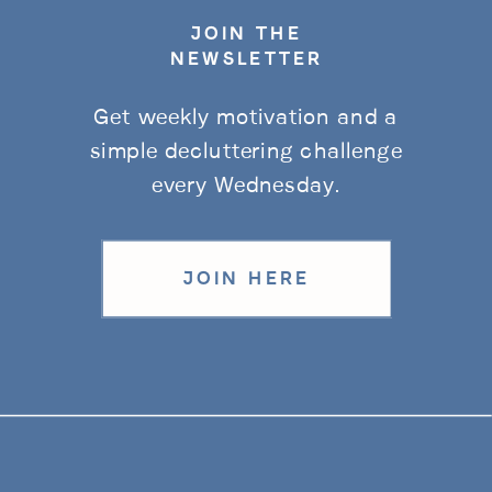
JOIN THE
NEWSLETTER
Get weekly motivation and a
simple decluttering challenge
every Wednesday.
JOIN HERE