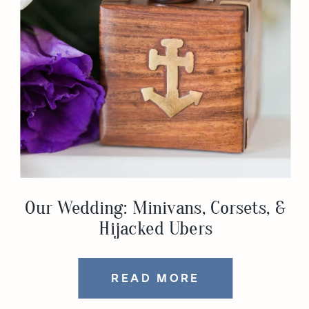
Our Wedding: Minivans, Corsets, &
Hijacked Ubers
READ MORE