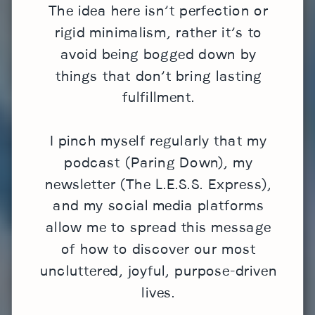
The idea here isn’t perfection or
rigid minimalism, rather it’s to
avoid being bogged down by
things that don’t bring lasting
fulfillment.
I pinch myself regularly that my
podcast (Paring Down), my
newsletter (The L.E.S.S. Express),
and my social media platforms
allow me to spread this message
of how to discover our most
uncluttered, joyful, purpose-driven
lives.