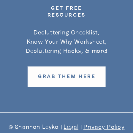
GET FREE
RESOURCES
Decluttering Checklist,
Know Your Why Worksheet,
Decluttering Hacks, & more!
GRAB THEM HERE
© Shannon Leyko |
Legal
|
Privacy Policy