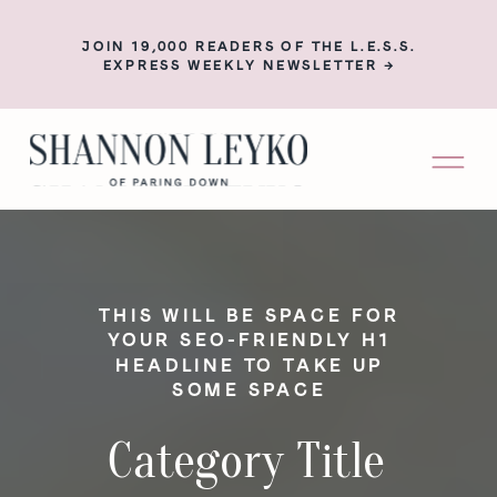
JOIN 19,000 READERS OF THE L.E.S.S.
EXPRESS WEEKLY NEWSLETTER →
THIS WILL BE SPACE FOR
YOUR SEO-FRIENDLY H1
HEADLINE TO TAKE UP
SOME SPACE
Category Title