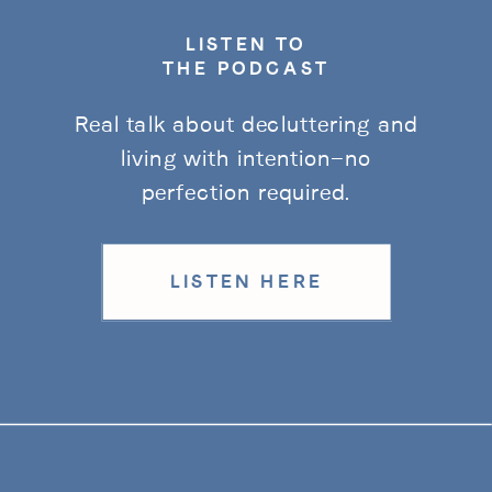
LISTEN TO
THE PODCAST
Real talk about decluttering and
living with intention—no
perfection required.
LISTEN HERE