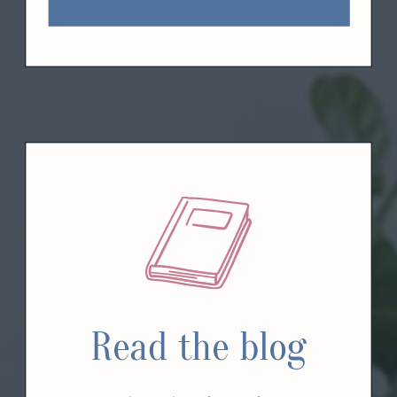
Read the blog