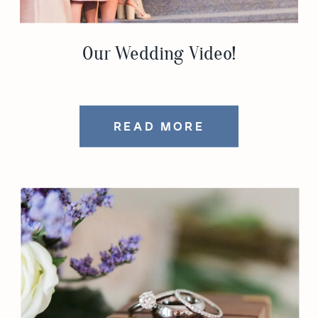
Our Wedding Video!
READ MORE