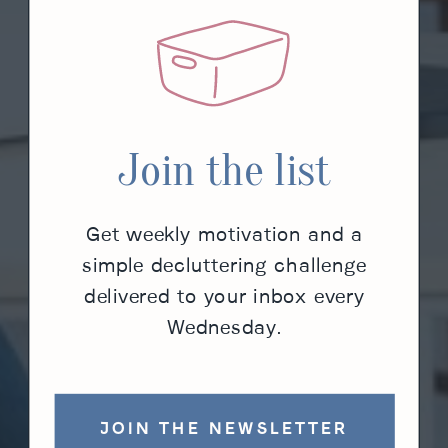
Join the list
Get weekly motivation and a
simple decluttering challenge
delivered to your inbox every
Wednesday.
JOIN THE NEWSLETTER