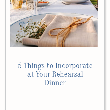
5 Things to Incorporate
at Your Rehearsal
Dinner