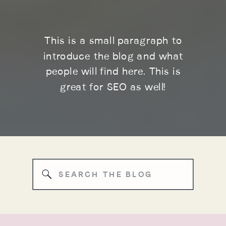
This is a small paragraph to
introduce the blog and what
people will find here. This is
great for SEO as well!
Search
for: