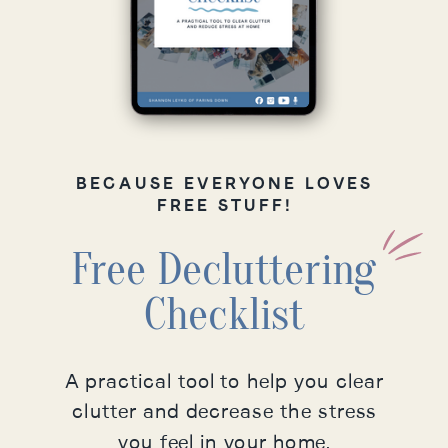
BECAUSE EVERYONE LOVES
FREE STUFF!
Free Decluttering
Checklist
A practical tool to help you clear
clutter and decrease the stress
you feel in your home.